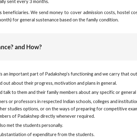
ally sent every 3 months.
beneficiaries. We send money to cover admission costs, hostel costs 
month) for general sustenance based on the family condition.
mance? and How?
s an important part of Padakshep’s functioning and we carry that out
ind out about their progress, motivation and plans in general.
nd talk to them and their family members about any specific or genera
ers or professors in respected Indian schools, colleges and institut
her studies options, or on the ways of preparing for competitive exa
mbers of Padakshep directly whenever required.
so met the students personally.
ubstantiation of expenditure from the students.