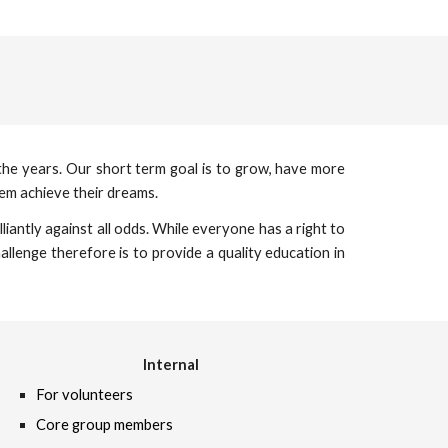
 the years. Our short term goal is to grow, have more
em achieve their dreams.
iantly against all odds. While everyone has a right to
llenge therefore is to provide a quality education in
Internal
For volunteers
Core group members