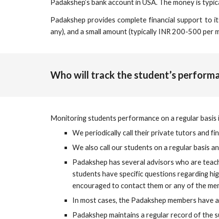
Padakshep’s bank account in USA. The money is typic
Padakshep provides complete financial support to its 
any), and a small amount (typically INR 200-500 per 
Who will track the student’s perfor
Monitoring students performance on a regular basis i
We periodically call their private tutors and f
We also call our students on a regular basis a
Padakshep has several 
advisors
 who are teach
students have specific questions regarding hig
encouraged to contact them or any of the me
In most cases, the Padakshep members have al
Padakshep maintains a regular record of the s