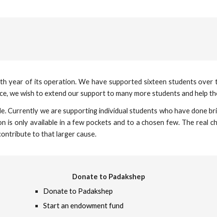
fourth year of its operation. We have supported sixteen students over
rce, we wish to extend our support to many more students and help th
le. Currently we are supporting individual students who have done brill
 is only available in a few pockets and to a chosen few. The real cha
ontribute to that larger cause.
Donate to Padakshep
Donate to Padakshep
Start an endowment fund