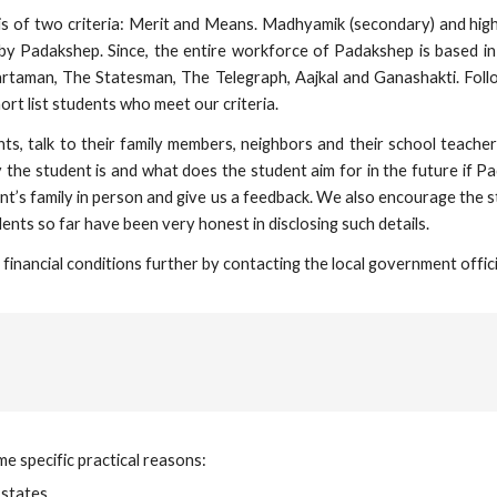
asis of two criteria: Merit and Means. Madhyamik (secondary) and hi
by Padakshep. Since, the entire workforce of Padakshep is based in 
rtaman, The Statesman, The Telegraph, Aajkal and Ganashakti. Fol
t list students who meet our criteria.
ents, talk to their family members, neighbors and their school tea
 the student is and what does the student aim for in the future if P
t’s family in person and give us a feedback. We also encourage the st
ents so far have been very honest in disclosing such details.
financial conditions further by contacting the local government offici
 specific practical reasons:
states,