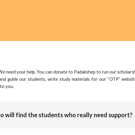
 We need your help. You can
donate to Padakshep
to run our scholars
nd guide our students, write study materials for our “
OTP
” websit
 to you.
 will find the students who really need support?