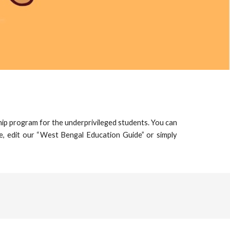
hip program for the underprivileged students. You can
e, edit our “
West Bengal Education Guide
” or simply