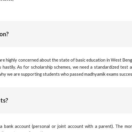
ion?
are highly concerned about the state of basic education in West Benga
ts hastily. As for scholarship schemes, we need a standardized test 
 why we are supporting students who passed madhyamik exams success
ts?
a bank account (personal or joint account with a parent). The mon