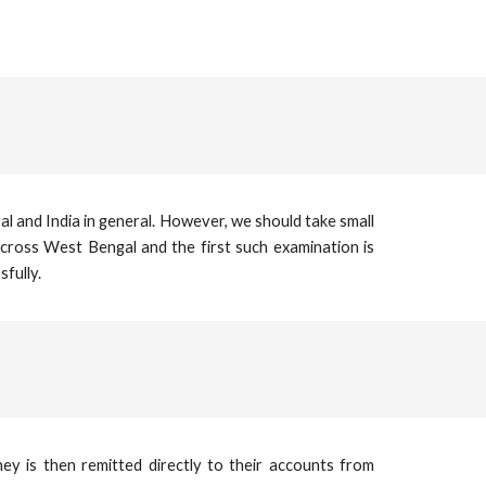
l and India in general. However, we should take small
across West Bengal and the first such examination is
fully.
ey is then remitted directly to their accounts from