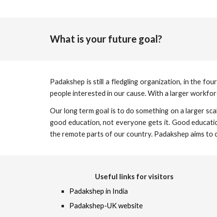
What is your future goal?
Padakshep is still a fledgling organization, in the 
people interested in our cause. With a larger workfo
Our long term goal is to do something on a larger sca
good education, not everyone gets it. Good education
the remote parts of our country. Padakshep aims to c
Useful links for visitors
Padakshep in India
Padakshep-UK website