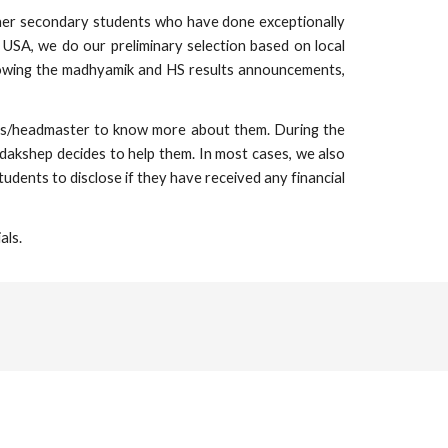
gher secondary students who have done exceptionally
USA, we do our preliminary selection based on local
lowing the madhyamik and HS results announcements,
chers/headmaster to know more about them. During the
adakshep decides to help them. In most cases, we also
udents to disclose if they have received any financial
als.