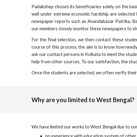
Padakshep choses its beneficiaries solely on the b
well under extreme economic hardship are selected 
newspaper reports such as Anandabazar Patrika, Ba
our members closely monitor these newspapers to shor
For the final selection, we then contact these stud
course of this process, the aim is to know how needy
ask our contact persons in Kolkata to meet the studen
help from other sources. To our satisfaction, the stud
Once the students are selected, we often verify their 
Why are you limited to West Bengal?
We have limited our works to West Bengal due to some
no experience with education system of other 