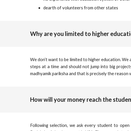
dearth of volunteers from other states
Why are you limited to higher educat
We don’t want to be limited to higher education. We 
steps at a time and should not jump into big projec
madhyamik pariksha and that is precisely the reason
How will your money reach the studen
Following selection, we ask every student to open 