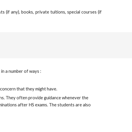
(if any), books, private tuitions, special courses (if
 in a number of ways :
l concern that they might have.
ions. They often provide guidance whenever the 
minations after HS exams. The students are also 