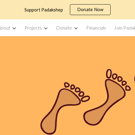
Donate Now
Support Padakshep
ip to main content
Skip to navigat
About
Projects
Donate
Financials
Join Pada