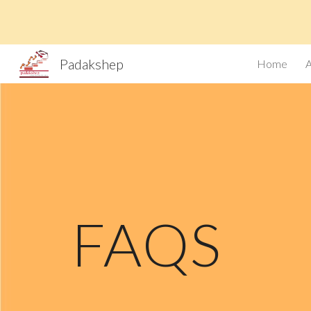
Sk
Padakshep
Home
FAQS