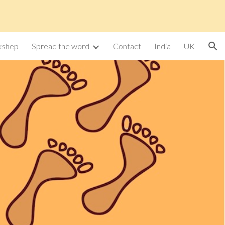
ion
kshep
Spread the word
Contact
India
UK