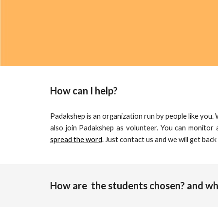
How can I help?
Padakshep is an organization run by people like you.
also join Padakshep as volunteer. You can monitor a
spread the word
. Just
contact us
and we will get back
How are  the students chosen? and who