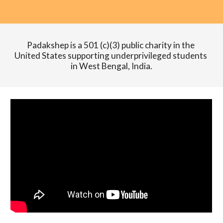
Padakshep is a 501 (c)(3) public charity in the 
United States supporting underprivileged students 
in West Bengal, India.