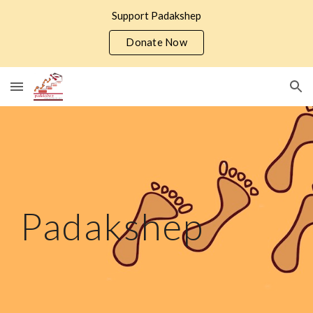
Support Padakshep
Skip to main content
Skip to navigation
Donate Now
Padakshep