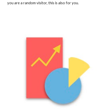
you are a random visitor, this is also for you.