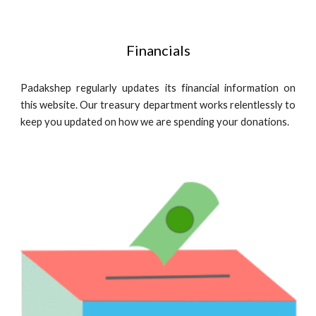
Financials
Padakshep regularly updates its financial information on
this website. Our treasury department works relentlessly to
keep you updated on how we are spending your donations.