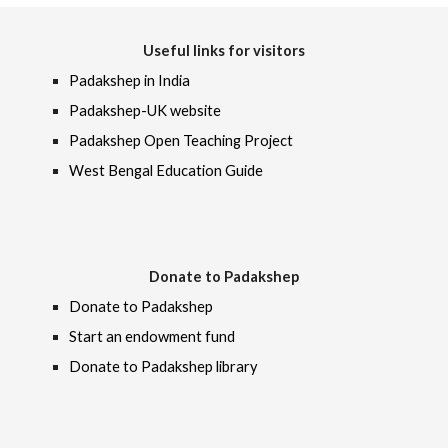
Useful links for visitors
Padakshep in India
Padakshep-UK website
Padakshep Open Teaching Project
West Bengal Education Guide
Donate to Padakshep
Donate to Padakshep
Start an endowment fund
Donate to Padakshep library