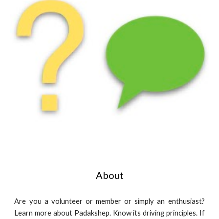
About
Are you a volunteer or member or simply an enthusiast?
Learn more about Padakshep. Know its driving principles. If