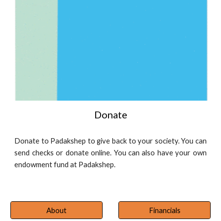
Donate
Donate to Padakshep to give back to your society. You can
send checks or donate online. You can also have your own
endowment fund at Padakshep.
About
Financials