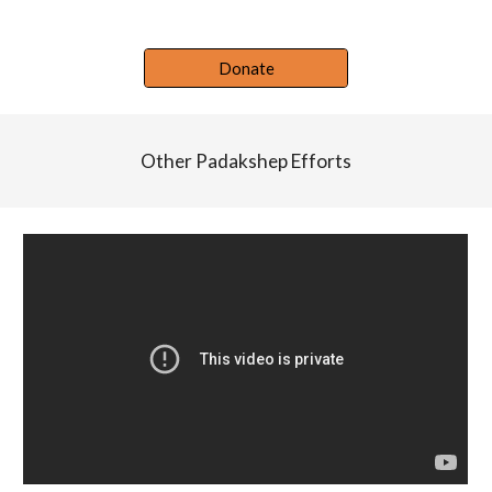
Donate
Other Padakshep Efforts