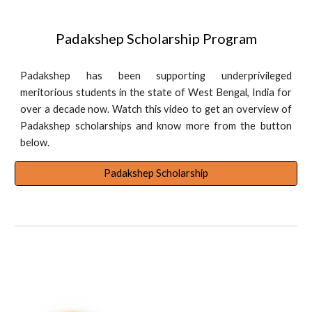
Padakshep Scholarship Program
Padakshep has been supporting underprivileged
meritorious students in the state of West Bengal, India for
over a decade now. Watch this video to get an overview of
Padakshep scholarships and know more from the button
below.
Padakshep Scholarship