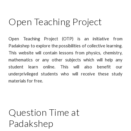
Open Teaching Project
Open Teaching Project (OTP)
is an initiative from
Padakshep to explore the possibilities of collective learning.
This website will contain lessons from physics, chemistry,
mathematics or any other subjects which will help any
student learn online. This will also benefit our
underprivileged students who will receive these study
materials for free.
Question Time at 
Padakshep