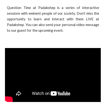
Question Time at Padakshep
is a series of interactive
sessions with eminent people of our society. Don’t miss the
opportunity to learn and interact with them LIVE at
Padakshep. You can also send your personal video message
to our guest for the upcoming event.